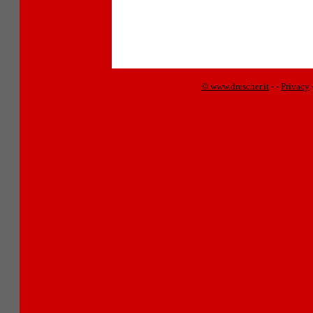
© www.drescher.it
-
-
Privacy