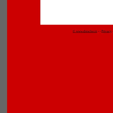
© www.drescher.it
-
-
Privacy