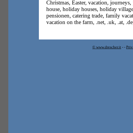
Christmas, Easter, vacation, journeys,
house, holiday houses, holiday villag
pensionen, catering trade, family vacati
vacation on the farm, .net, .uk, .at, .d
© www.drescher.it
-
-
Pri