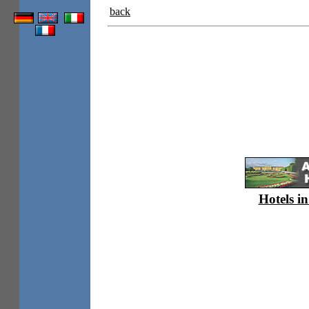
back
Hotels in