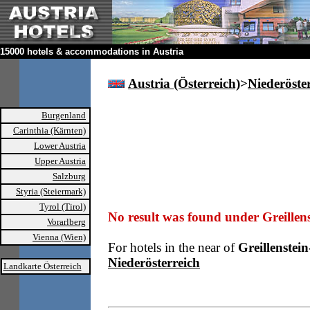
15000 hotels & accommodations in Austria
Austria (Österreich)
>
Niederöste
Burgenland
Carinthia (Kärnten)
Lower Austria
Upper Austria
Salzburg
Styria (Steiermark)
Tyrol (Tirol)
No result was found under Greillen
Vorarlberg
Vienna (Wien)
For hotels in the near of
Greillenste
Niederösterreich
Landkarte Österreich