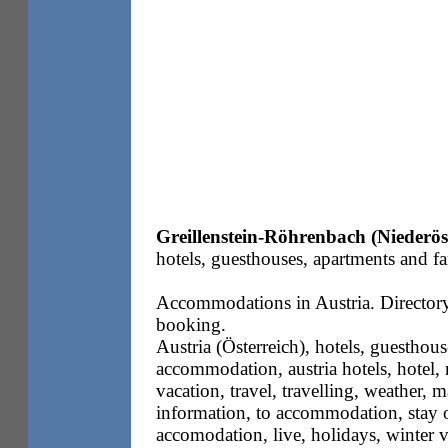
Greillenstein-Röhrenbach (Niederös
hotels, guesthouses, apartments and fa
Accommodations in Austria. Directory 
booking.
Austria (Österreich), hotels, guesthous
accommodation, austria hotels, hotel, m
vacation, travel, travelling, weather, m
information, to accommodation, stay o
accomodation, live, holidays, winter 