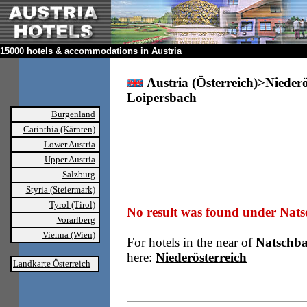
15000 hotels & accommodations in Austria
Austria (Österreich)
>
Niederö
Loipersbach
Burgenland
Carinthia (Kärnten)
Lower Austria
Upper Austria
Salzburg
Styria (Steiermark)
Tyrol (Tirol)
No result was found under Nat
Vorarlberg
Vienna (Wien)
For hotels in the near of
Natschba
here:
Niederösterreich
Landkarte Österreich