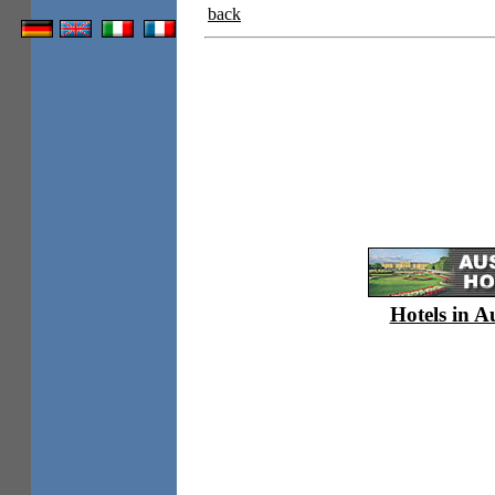
back
Hotels in A