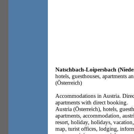
Natschbach-Loipersbach (Nieder
hotels, guesthouses, apartments a
(Österreich)
Accommodations in Austria. Direc
apartments with direct booking.
Austria (Österreich), hotels, guesth
apartments, accommodation, austria
resort, holiday, holidays, vacation,
map, turist offices, lodging, info