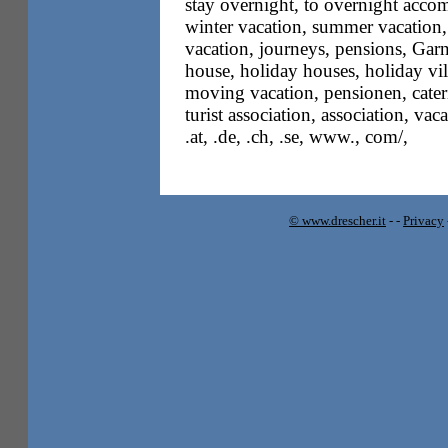
stay overnight, to overnight accom
winter vacation, summer vacation,
vacation, journeys, pensions, Garn
house, holiday houses, holiday vil
moving vacation, pensionen, cateri
turist association, association, vac
.at, .de, .ch, .se, www., com/,
© www.drescher.it
-
-
Privacy