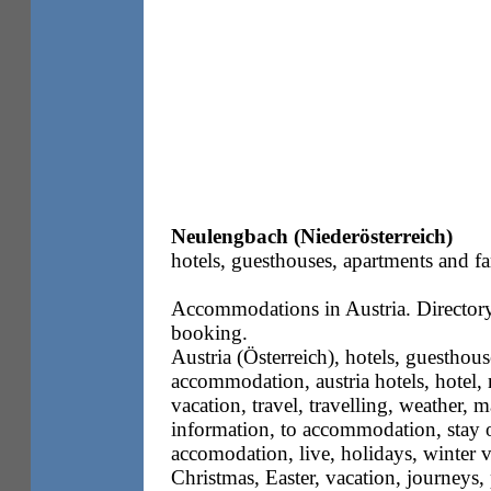
Neulengbach (Niederösterreich)
hotels, guesthouses, apartments and fa
Accommodations in Austria. Directory 
booking.
Austria (Österreich), hotels, guesthous
accommodation, austria hotels, hotel, m
vacation, travel, travelling, weather, m
information, to accommodation, stay o
accomodation, live, holidays, winter 
Christmas, Easter, vacation, journeys,