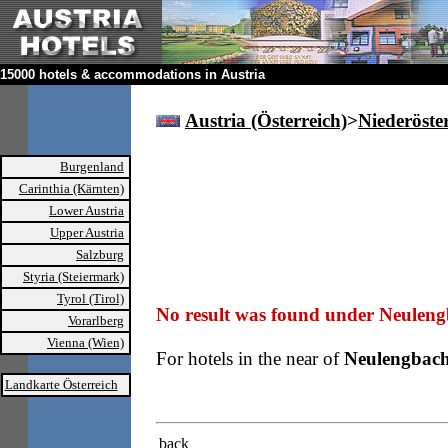
15000 hotels & accommodations in Austria
Austria (Österreich)
>
Niederöste
Burgenland
Carinthia (Kärnten)
Lower Austria
Upper Austria
Salzburg
Styria (Steiermark)
Tyrol (Tirol)
No result was found under Neuleng
Vorarlberg
Vienna (Wien)
For hotels in the near of
Neulengbac
Landkarte Österreich
back