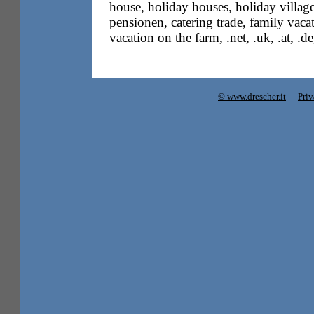
house, holiday houses, holiday villag
pensionen, catering trade, family vacati
vacation on the farm, .net, .uk, .at, .d
© www.drescher.it
-
-
Pri