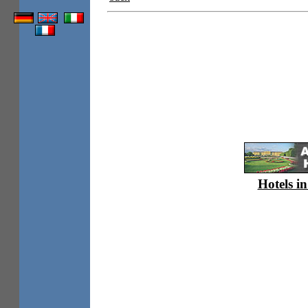
Hotels in