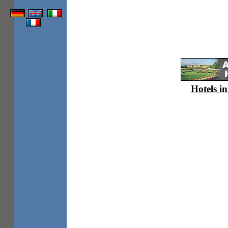
Hotels in