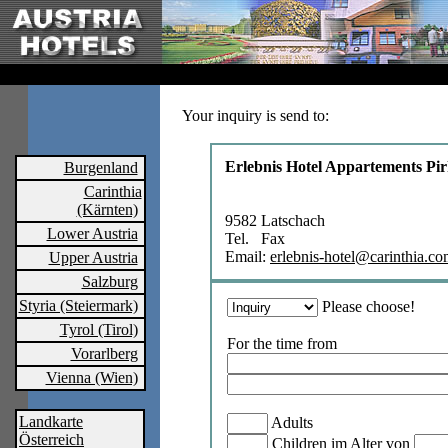
Your inquiry is send to:
Erlebnis Hotel Appartements Pi
Burgenland
Carinthia
(Kärnten)
9582 Latschach
Lower Austria
Tel. Fax
Email:
erlebnis-hotel@carinthia.c
Upper Austria
Salzburg
Styria (Steiermark)
Please choose!
Tyrol (Tirol)
For the time from
Vorarlberg
Vienna (Wien)
Landkarte
Adults
Österreich
Children im Alter von