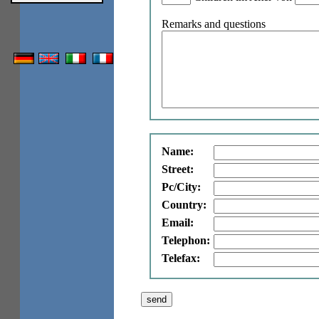
Remarks and questions
Name:
Street:
Pc/City:
Country:
Email:
Telephon:
Telefax: