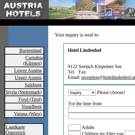
Your inquiry is send to:
Hotel Lindenhof
Burgenland
Carinthia
(Kärnten)
9122 Seelach Klopeiner See
Lower Austria
Tel. Fax
Email:
reception@hotellindenhof.a
Upper Austria
Salzburg
Styria (Steiermark)
Please choose!
Tyrol (Tirol)
For the time from
Vorarlberg
Vienna (Wien)
Landkarte
Adults
Österreich
Children im Alter von