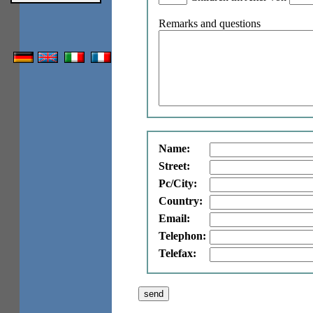
Remarks and questions
Name:
Street:
Pc/City:
Country:
Email:
Telephon:
Telefax: