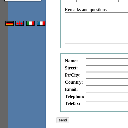
Remarks and questions
Name:
Street:
Pc/City:
Country:
Email:
Telephon:
Telefax: