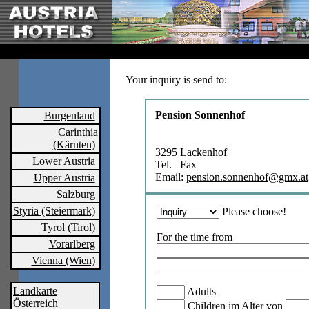
Your inquiry is send to:
Pension Sonnenhof
Burgenland
Carinthia
(Kärnten)
3295 Lackenhof
Lower Austria
Tel. Fax
Email:
pension.sonnenhof@gmx.at
Upper Austria
Salzburg
Styria (Steiermark)
Please choose!
Tyrol (Tirol)
For the time from
Vorarlberg
Vienna (Wien)
Landkarte
Adults
Österreich
Children im Alter von