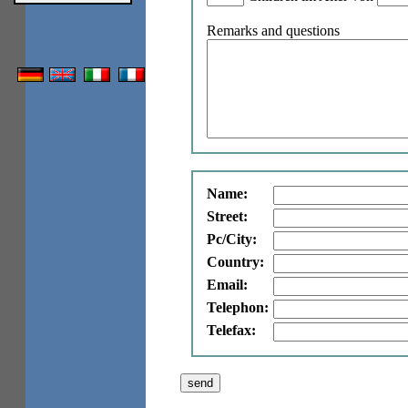
Remarks and questions
Name:
Street:
Pc/City:
Country:
Email:
Telephon:
Telefax: