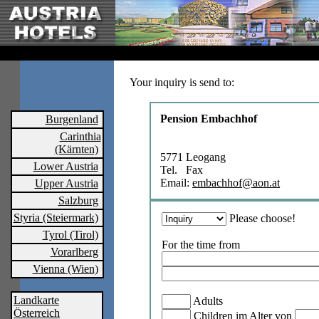
Your inquiry is send to:
Pension Embachhof
Burgenland
Carinthia
(Kärnten)
5771 Leogang
Lower Austria
Tel. Fax
Email:
embachhof@aon.at
Upper Austria
Salzburg
Styria (Steiermark)
Please choose!
Tyrol (Tirol)
For the time from
Vorarlberg
Vienna (Wien)
Landkarte
Adults
Österreich
Children im Alter von