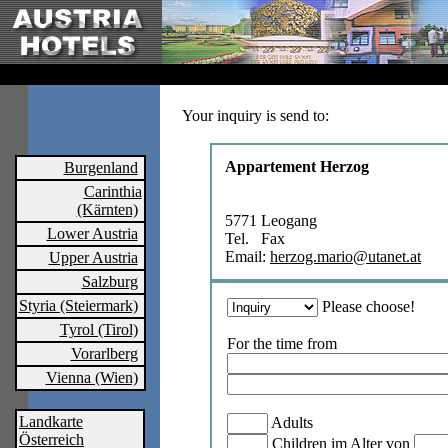
Your inquiry is send to:
Appartement Herzog
Burgenland
Carinthia
(Kärnten)
5771 Leogang
Lower Austria
Tel. Fax
Email:
herzog.mario@utanet.at
Upper Austria
Salzburg
Styria (Steiermark)
Please choose!
Tyrol (Tirol)
For the time from
Vorarlberg
Vienna (Wien)
Landkarte
Adults
Österreich
Children im Alter von