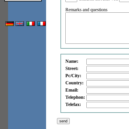
Remarks and questions
Name:
Street:
Pc/City:
Country:
Email:
Telephon:
Telefax: