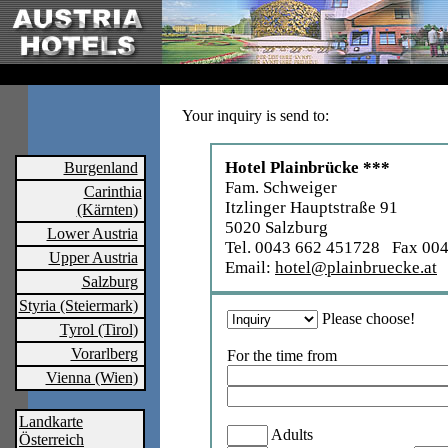
Your inquiry is send to:
Hotel Plainbrücke ***
Burgenland
Fam. Schweiger
Carinthia
Itzlinger Hauptstraße 91
(Kärnten)
5020 Salzburg
Lower Austria
Tel. 0043 662 451728 Fax 00
Upper Austria
Email:
hotel@plainbruecke.at
Salzburg
Styria (Steiermark)
Please choose!
Tyrol (Tirol)
Vorarlberg
For the time from
Vienna (Wien)
Landkarte
Adults
Österreich