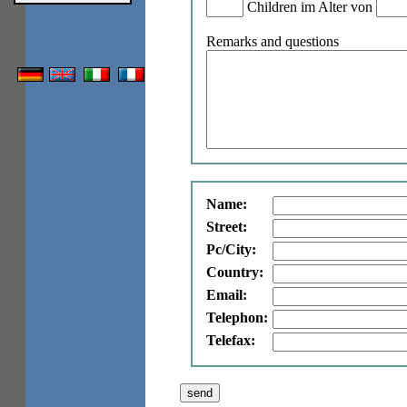
Children im Alter von
Remarks and questions
Name:
Street:
Pc/City:
Country:
Email:
Telephon:
Telefax: