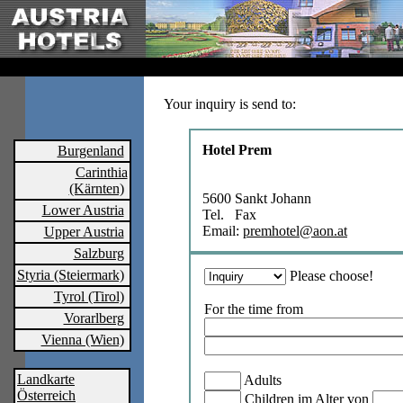
Your inquiry is send to:
Hotel Prem
Burgenland
Carinthia
(Kärnten)
5600 Sankt Johann
Lower Austria
Tel. Fax
Email:
premhotel@aon.at
Upper Austria
Salzburg
Styria (Steiermark)
Please choose!
Tyrol (Tirol)
For the time from
Vorarlberg
Vienna (Wien)
Landkarte
Adults
Österreich
Children im Alter von