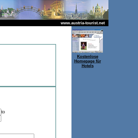
www.austria-tourist.net
Kostenlose
Homepage für
Hotels
to