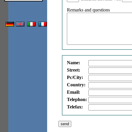
Remarks and questions
Name:
Street:
Pc/City:
Country:
Email:
Telephon:
Telefax: