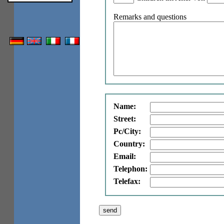
Remarks and questions
Name:
Street:
Pc/City:
Country:
Email:
Telephon:
Telefax: