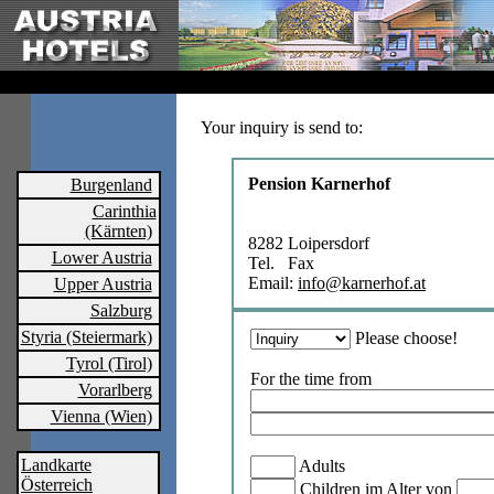
Your inquiry is send to:
Pension Karnerhof
Burgenland
Carinthia
(Kärnten)
8282 Loipersdorf
Lower Austria
Tel. Fax
Email:
info@karnerhof.at
Upper Austria
Salzburg
Styria (Steiermark)
Please choose!
Tyrol (Tirol)
For the time from
Vorarlberg
Vienna (Wien)
Landkarte
Adults
Österreich
Children im Alter von