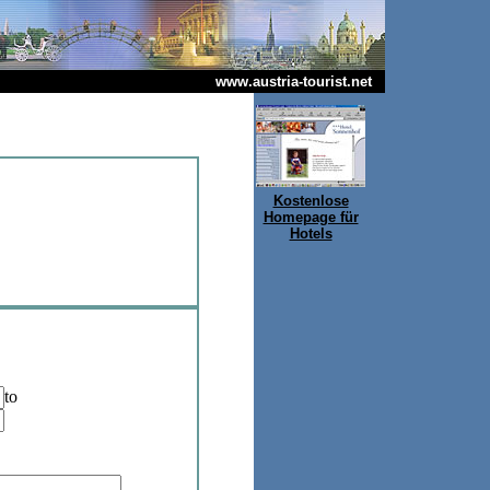
www.austria-tourist.net
Kostenlose
Homepage für
Hotels
to