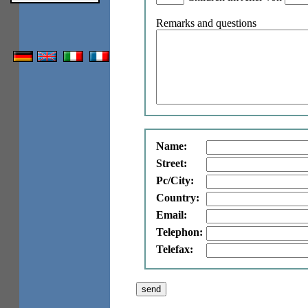
Remarks and questions
Name:
Street:
Pc/City:
Country:
Email:
Telephon:
Telefax: