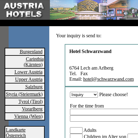
Your inquiry is send to:
Hotel Schwarzwand
Burgenland
Carinthia
(Kärnten)
6764 Lech am Arlberg
Lower Austria
Tel. Fax
Email:
hotel@schwarzwand.com
Upper Austria
Salzburg
Styria (Steiermark)
Please choose!
Tyrol (Tirol)
For the time from
Vorarlberg
Vienna (Wien)
Landkarte
Adults
Österreich
Children im Alter von