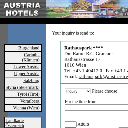
Your inquiry is send to:
Rathauspark ****
Burgenland
Dir. Raoul R.C. Gransier
Carinthia
Rathausstrasse 17
(Kärnten)
1010 Wien
Lower Austria
Tel. +43 1 40412 0 Fax +43 1
Upper Austria
Email:
rathauspark@austria-tre
Salzburg
Styria (Steiermark)
Please choose!
Tyrol (Tirol)
Vorarlberg
For the time from
Vienna (Wien)
Landkarte
Adults
Österreich