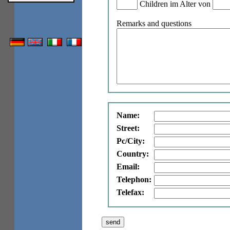
Children im Alter von
Remarks and questions
Name:
Street:
Pc/City:
Country:
Email:
Telephon:
Telefax: