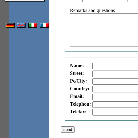
Remarks and questions
Name:
Street:
Pc/City:
Country:
Email:
Telephon:
Telefax: