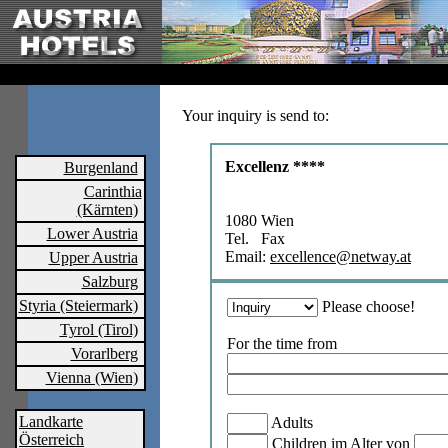
Your inquiry is send to:
Excellenz ****
Burgenland
Carinthia
(Kärnten)
1080 Wien
Lower Austria
Tel. Fax
Email:
excellence@netway.at
Upper Austria
Salzburg
Styria (Steiermark)
Please choose!
Tyrol (Tirol)
For the time from
Vorarlberg
Vienna (Wien)
Landkarte
Adults
Österreich
Children im Alter von