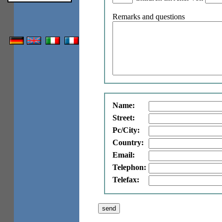
Remarks and questions
Name:
Street:
Pc/City:
Country:
Email:
Telephon:
Telefax: