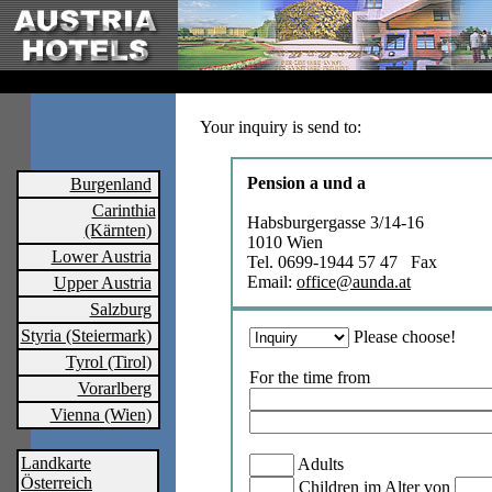
Your inquiry is send to:
Pension a und a
Burgenland
Carinthia
Habsburgergasse 3/14-16
(Kärnten)
1010 Wien
Lower Austria
Tel. 0699-1944 57 47 Fax
Email:
office@aunda.at
Upper Austria
Salzburg
Styria (Steiermark)
Please choose!
Tyrol (Tirol)
For the time from
Vorarlberg
Vienna (Wien)
Landkarte
Adults
Österreich
Children im Alter von