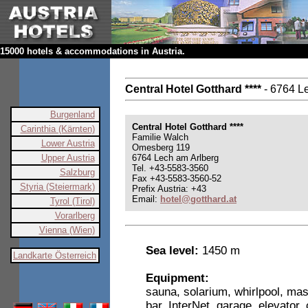
15000 hotels & accommodations in Austria.
Central Hotel Gotthard ****
- 6764 L
Burgenland
Central Hotel Gotthard ****
Carinthia (Kärnten)
Familie Walch
Lower Austria
Omesberg 119
Upper Austria
6764 Lech am Arlberg
Tel. +43-5583-3560
Salzburg
Fax +43-5583-3560-52
Styria (Steiermark)
Prefix Austria: +43
Email:
hotel@gotthard.at
Tyrol (Tirol)
Vorarlberg
Vienna (Wien)
Sea level:
1450 m
Landkarte Österreich
Equipment:
sauna, solarium, whirlpool, ma
bar, InterNet, garage, elevator, 