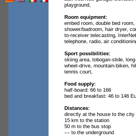
playground,
Room equipment:
embed room, double bed room, 
shower/badroom, hair dryer, corn
to-receiver telecasting, InterN
telephone, radio, air conditioni
Sport possibilities:
skiing area, tobogan-slide, long
wheel-drive, mountain-biken, hik
tennis court,
Food supply:
half-board: 66 to 166
bed and breakfast: 46 to 146 E
Distances:
directly at the house to the city
15 km to the station
50 m to the bus stop
--- to the underground