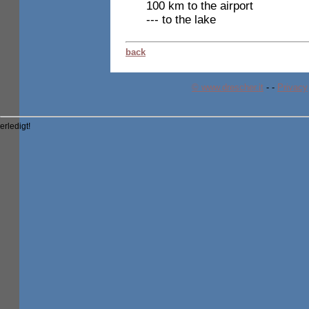
100 km to the airport
--- to the lake
back
© www.drescher.it
-
-
Privacy
erledigt!